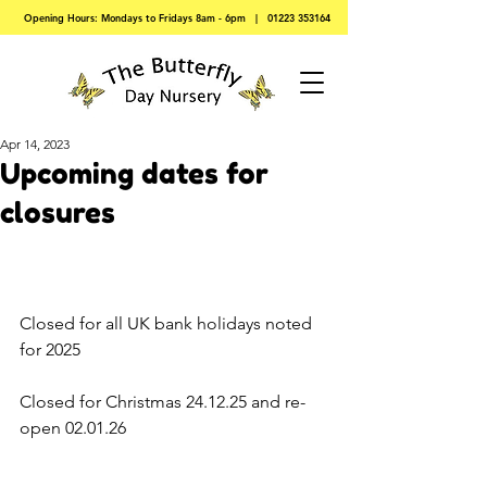
Opening Hours: Mondays to Fridays 8am - 6pm |
01223 353164
Apr 14, 2023
Upcoming dates for
closures
Closed for all UK bank holidays noted 
for 2025
Closed for Christmas 24.12.25 and re-
open 02.01.26 