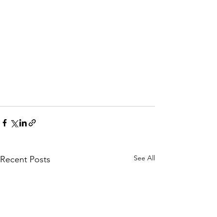
See All
Recent Posts